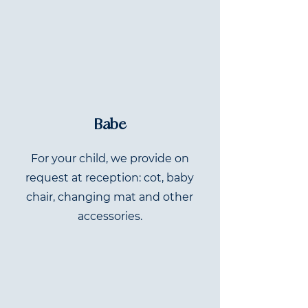
Babe
For your child, we provide on
request at reception: cot, baby
chair, changing mat and other
accessories.