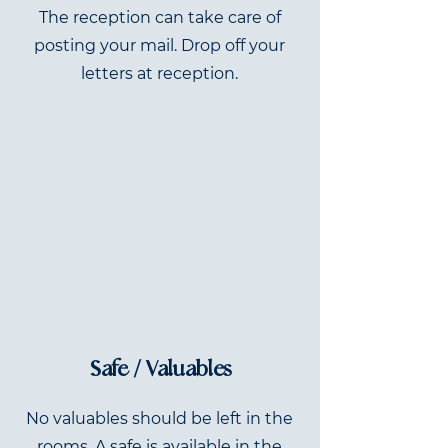
The reception can take care of
posting your mail. Drop off your
letters at reception.
Safe / Valuables
No valuables should be left in the
rooms. A safe is available in the