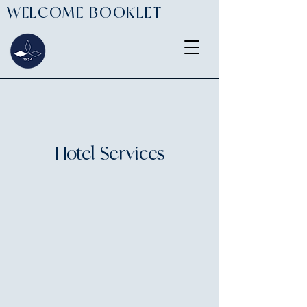
WELCOME BOOKLET
Hotel Services