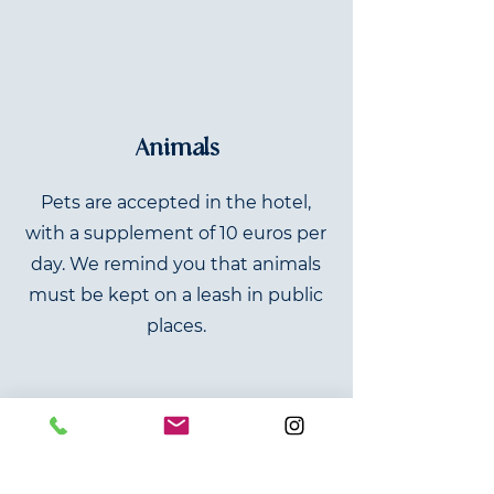
Animals
Pets are accepted in the hotel,
with a supplement of 10 euros per
day. We remind you that animals
must be kept on a leash in public
places.