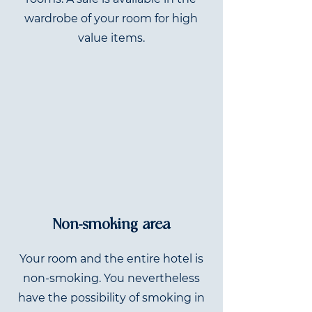
wardrobe of your room for high
value items.
Non-smoking area
Your room and the entire hotel is
non-smoking. You nevertheless
have the possibility of smoking in