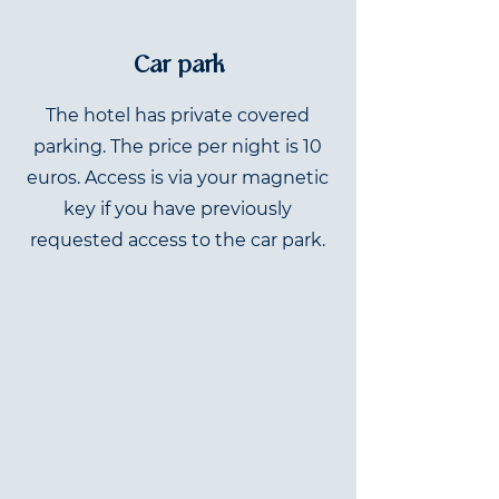
Car park
The hotel has private covered
parking. The price per night is 10
euros. Access is via your magnetic
key if you have previously
requested access to the car park.