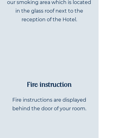
our smoking area which is located
in the glass roof next to the
reception of the Hotel.
Fire instruction
Fire instructions are displayed
behind the door of your room.