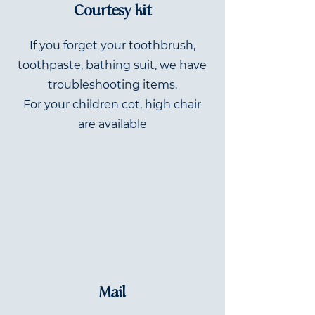
Courtesy kit
If you forget your toothbrush,
toothpaste, bathing suit, we have
troubleshooting items.
For your children cot, high chair
are available
Mail