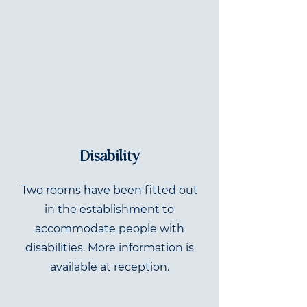
Disability
Two rooms have been fitted out
in the establishment to
accommodate people with
disabilities. More information is
available at reception.