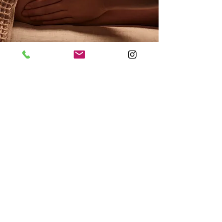
Our Care Menu
Click Care map
NUXE products
3 modeling cabins are at your
disposal
NUXE products are on sale in the
Spa area and at reception.