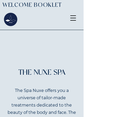
WELCOME BOOKLET
THE NUXE SPA
The Spa Nuxe offers you a
universe of tailor-made
treatments dedicated to the
beauty of the body and face. The