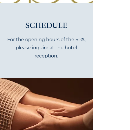
SCHEDULE
For the opening hours of the SPA,
please inquire at the hotel
reception.