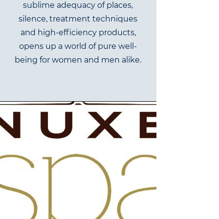
sublime adequacy of places,
silence, treatment techniques
and high-efficiency products,
opens up a world of pure well-
being for women and men alike.