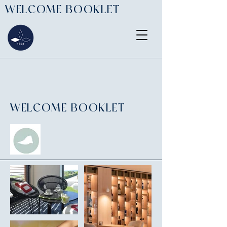
WELCOME BOOKLET
WELCOME BOOKLET